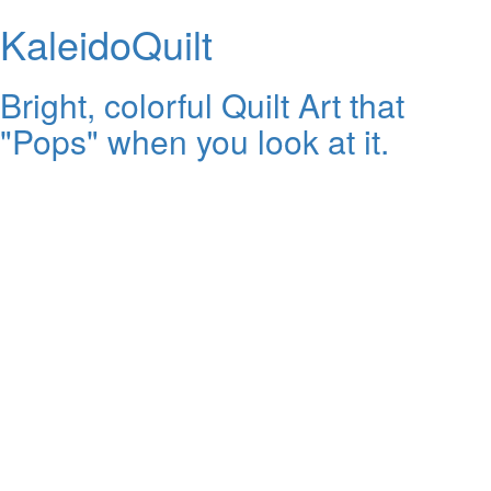
KaleidoQuilt
Bright, colorful Quilt Art that
"Pops" when you look at it.