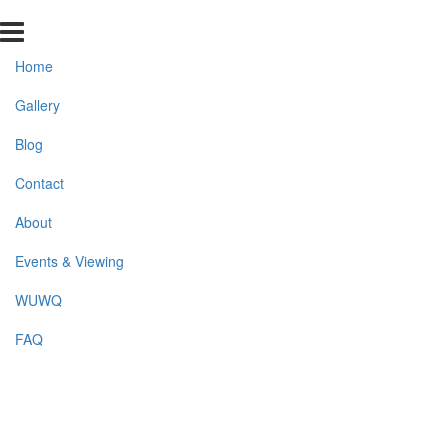
Home
Gallery
Blog
Contact
About
Events & Viewing
WUWQ
FAQ